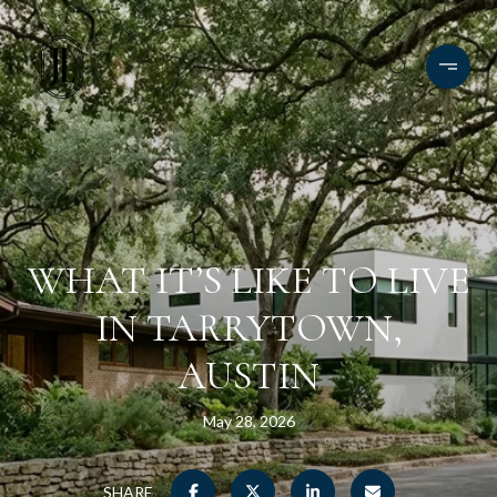
WHAT IT’S LIKE TO LIVE
IN TARRYTOWN,
AUSTIN
May 28, 2026
SHARE