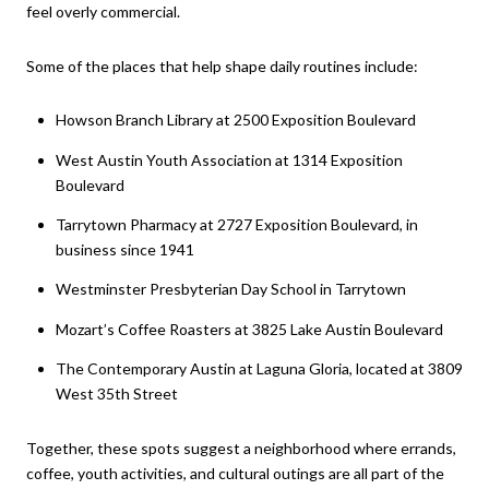
feel overly commercial.
Some of the places that help shape daily routines include:
Howson Branch Library at 2500 Exposition Boulevard
West Austin Youth Association at 1314 Exposition
Boulevard
Tarrytown Pharmacy at 2727 Exposition Boulevard, in
business since 1941
Westminster Presbyterian Day School in Tarrytown
Mozart’s Coffee Roasters at 3825 Lake Austin Boulevard
The Contemporary Austin at Laguna Gloria, located at 3809
West 35th Street
Together, these spots suggest a neighborhood where errands,
coffee, youth activities, and cultural outings are all part of the