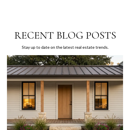
RECENT BLOG POSTS
Stay up to date on the latest real estate trends.