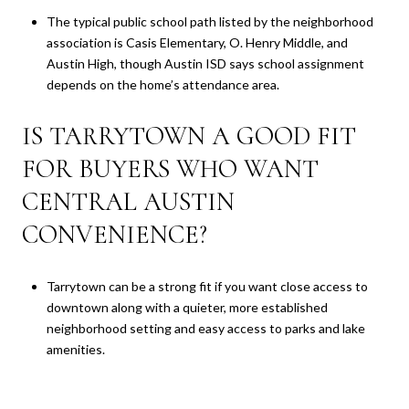
The typical public school path listed by the neighborhood
association is Casis Elementary, O. Henry Middle, and
Austin High, though Austin ISD says school assignment
depends on the home’s attendance area.
IS TARRYTOWN A GOOD FIT
FOR BUYERS WHO WANT
CENTRAL AUSTIN
CONVENIENCE?
Tarrytown can be a strong fit if you want close access to
downtown along with a quieter, more established
neighborhood setting and easy access to parks and lake
amenities.