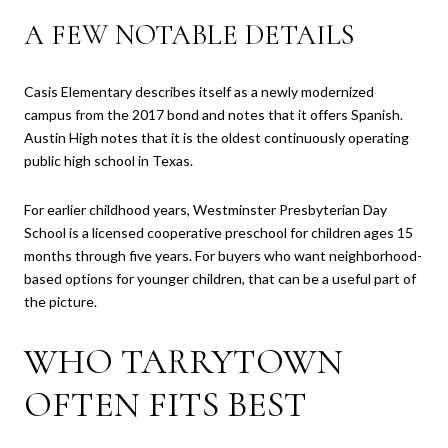
A FEW NOTABLE DETAILS
Casis Elementary describes itself as a newly modernized
campus from the 2017 bond and notes that it offers Spanish.
Austin High notes that it is the oldest continuously operating
public high school in Texas.
For earlier childhood years, Westminster Presbyterian Day
School is a licensed cooperative preschool for children ages 15
months through five years. For buyers who want neighborhood-
based options for younger children, that can be a useful part of
the picture.
WHO TARRYTOWN
OFTEN FITS BEST