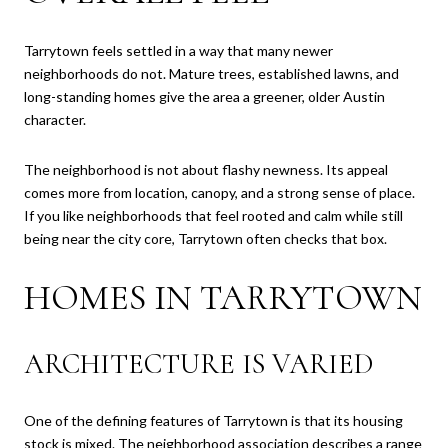
Tarrytown feels settled in a way that many newer
neighborhoods do not. Mature trees, established lawns, and
long-standing homes give the area a greener, older Austin
character.
The neighborhood is not about flashy newness. Its appeal
comes more from location, canopy, and a strong sense of place.
If you like neighborhoods that feel rooted and calm while still
being near the city core, Tarrytown often checks that box.
HOMES IN TARRYTOWN
ARCHITECTURE IS VARIED
One of the defining features of Tarrytown is that its housing
stock is mixed. The neighborhood association describes a range