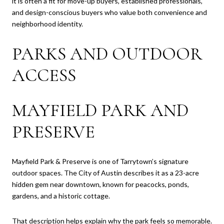
it is often a fit for move-up buyers, established professionals,
and design-conscious buyers who value both convenience and
neighborhood identity.
PARKS AND OUTDOOR
ACCESS
MAYFIELD PARK AND
PRESERVE
Mayfield Park & Preserve is one of Tarrytown’s signature
outdoor spaces. The City of Austin describes it as a 23-acre
hidden gem near downtown, known for peacocks, ponds,
gardens, and a historic cottage.
That description helps explain why the park feels so memorable.