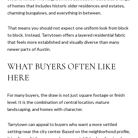
of homes that includes historic older residences and estates,
charming bungalows, and everything in between.
That means you should not expect one uniform look from block
to block. Instead, Tarrytown offers a layered residential fabric
that feels more established and visually diverse than many
newer parts of Austin.
WHAT BUYERS OFTEN LIKE
HERE
For many buyers, the draw is not just square footage or finish
level. It is the combination of central location, mature
landscaping, and homes with character.
Tarrytown can appeal to buyers who want a more settled
setting near the city center. Based on the neighborhood profile,