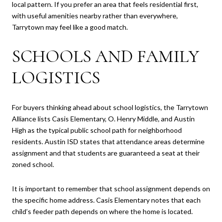
local pattern. If you prefer an area that feels residential first,
with useful amenities nearby rather than everywhere,
Tarrytown may feel like a good match.
SCHOOLS AND FAMILY
LOGISTICS
For buyers thinking ahead about school logistics, the Tarrytown
Alliance lists Casis Elementary, O. Henry Middle, and Austin
High as the typical public school path for neighborhood
residents. Austin ISD states that attendance areas determine
assignment and that students are guaranteed a seat at their
zoned school.
It is important to remember that school assignment depends on
the specific home address. Casis Elementary notes that each
child’s feeder path depends on where the home is located.