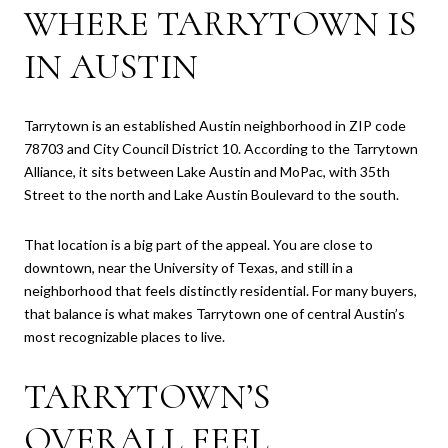
WHERE TARRYTOWN IS
IN AUSTIN
Tarrytown is an established Austin neighborhood in ZIP code
78703 and City Council District 10. According to the Tarrytown
Alliance, it sits between Lake Austin and MoPac, with 35th
Street to the north and Lake Austin Boulevard to the south.
That location is a big part of the appeal. You are close to
downtown, near the University of Texas, and still in a
neighborhood that feels distinctly residential. For many buyers,
that balance is what makes Tarrytown one of central Austin’s
most recognizable places to live.
TARRYTOWN’S
OVERALL FEEL