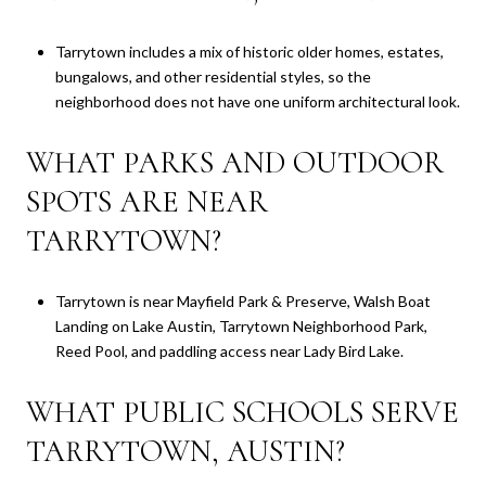
Tarrytown includes a mix of historic older homes, estates,
bungalows, and other residential styles, so the
neighborhood does not have one uniform architectural look.
WHAT PARKS AND OUTDOOR
SPOTS ARE NEAR
TARRYTOWN?
Tarrytown is near Mayfield Park & Preserve, Walsh Boat
Landing on Lake Austin, Tarrytown Neighborhood Park,
Reed Pool, and paddling access near Lady Bird Lake.
WHAT PUBLIC SCHOOLS SERVE
TARRYTOWN, AUSTIN?