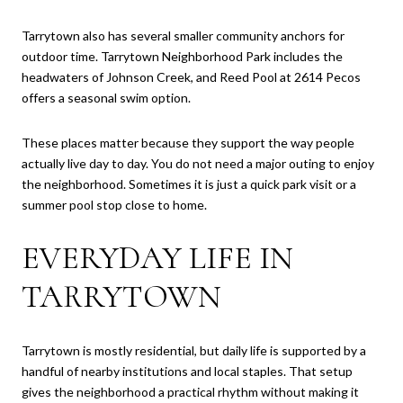
Tarrytown also has several smaller community anchors for
outdoor time. Tarrytown Neighborhood Park includes the
headwaters of Johnson Creek, and Reed Pool at 2614 Pecos
offers a seasonal swim option.
These places matter because they support the way people
actually live day to day. You do not need a major outing to enjoy
the neighborhood. Sometimes it is just a quick park visit or a
summer pool stop close to home.
EVERYDAY LIFE IN
TARRYTOWN
Tarrytown is mostly residential, but daily life is supported by a
handful of nearby institutions and local staples. That setup
gives the neighborhood a practical rhythm without making it