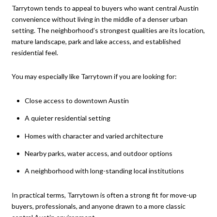
Tarrytown tends to appeal to buyers who want central Austin
convenience without living in the middle of a denser urban
setting. The neighborhood’s strongest qualities are its location,
mature landscape, park and lake access, and established
residential feel.
You may especially like Tarrytown if you are looking for:
Close access to downtown Austin
A quieter residential setting
Homes with character and varied architecture
Nearby parks, water access, and outdoor options
A neighborhood with long-standing local institutions
In practical terms, Tarrytown is often a strong fit for move-up
buyers, professionals, and anyone drawn to a more classic