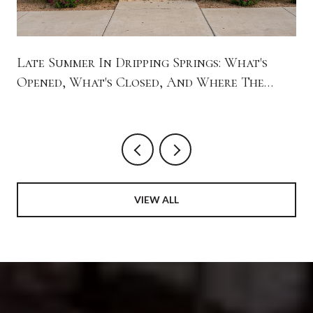
Late Summer In Dripping Springs: What's
Opened, What's Closed, And Where The
Town Is Spending Its Evenings
VIEW ALL