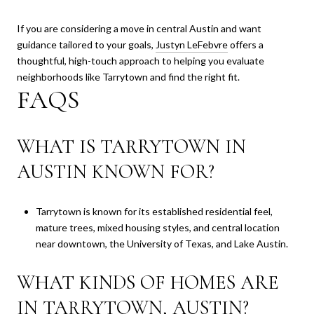
If you are considering a move in central Austin and want
guidance tailored to your goals,
Justyn LeFebvre
offers a
thoughtful, high-touch approach to helping you evaluate
neighborhoods like Tarrytown and find the right fit.
FAQS
WHAT IS TARRYTOWN IN
AUSTIN KNOWN FOR?
Tarrytown is known for its established residential feel,
mature trees, mixed housing styles, and central location
near downtown, the University of Texas, and Lake Austin.
WHAT KINDS OF HOMES ARE
IN TARRYTOWN, AUSTIN?