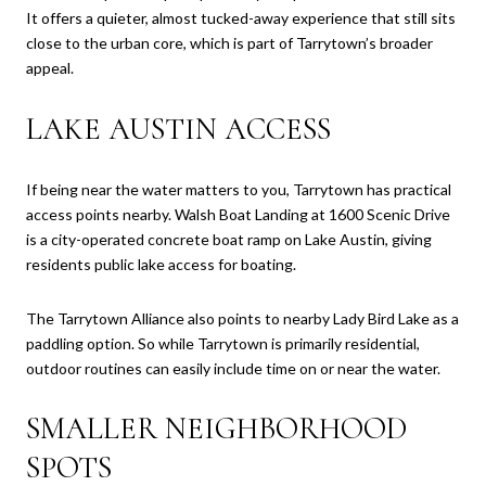
It offers a quieter, almost tucked-away experience that still sits
close to the urban core, which is part of Tarrytown’s broader
appeal.
LAKE AUSTIN ACCESS
If being near the water matters to you, Tarrytown has practical
access points nearby. Walsh Boat Landing at 1600 Scenic Drive
is a city-operated concrete boat ramp on Lake Austin, giving
residents public lake access for boating.
The Tarrytown Alliance also points to nearby Lady Bird Lake as a
paddling option. So while Tarrytown is primarily residential,
outdoor routines can easily include time on or near the water.
SMALLER NEIGHBORHOOD
SPOTS