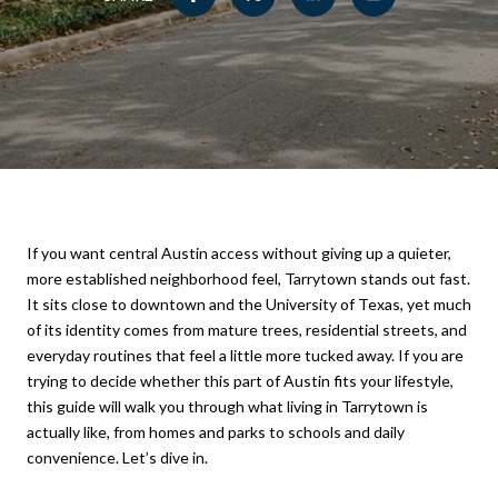
If you want central Austin access without giving up a quieter,
more established neighborhood feel, Tarrytown stands out fast.
It sits close to downtown and the University of Texas, yet much
of its identity comes from mature trees, residential streets, and
everyday routines that feel a little more tucked away. If you are
trying to decide whether this part of Austin fits your lifestyle,
this guide will walk you through what living in Tarrytown is
actually like, from homes and parks to schools and daily
convenience. Let’s dive in.