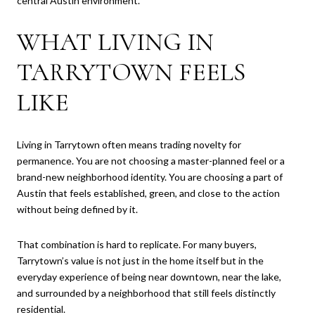
central Austin environment.
WHAT LIVING IN
TARRYTOWN FEELS
LIKE
Living in Tarrytown often means trading novelty for
permanence. You are not choosing a master-planned feel or a
brand-new neighborhood identity. You are choosing a part of
Austin that feels established, green, and close to the action
without being defined by it.
That combination is hard to replicate. For many buyers,
Tarrytown’s value is not just in the home itself but in the
everyday experience of being near downtown, near the lake,
and surrounded by a neighborhood that still feels distinctly
residential.