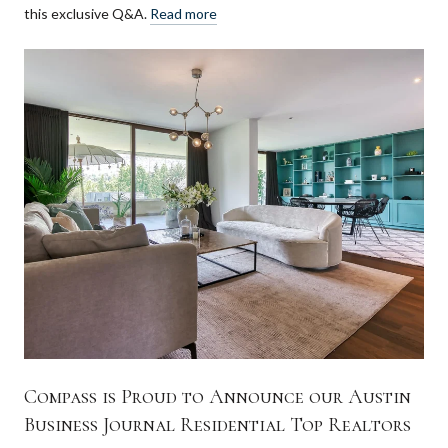
this exclusive Q&A.
Read more
Compass is Proud to Announce our Austin
Business Journal Residential Top Realtors