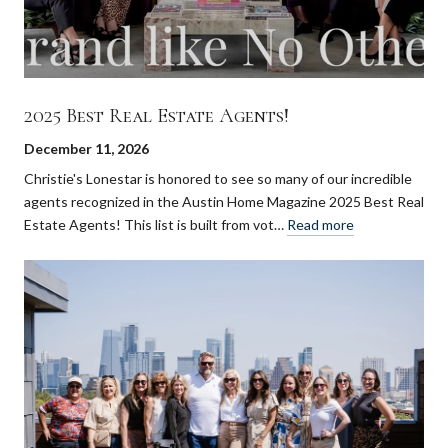
2025 Best Real Estate Agents!
December 11, 2026
Christie's Lonestar is honored to see so many of our incredible
agents recognized in the Austin Home Magazine 2025 Best Real
Estate Agents! This list is built from vot…
Read more