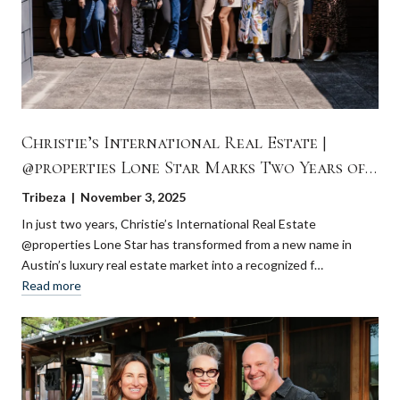
Christie’s International Real Estate |
@properties Lone Star Marks Two Years of
Growth and Innovation in Austin
Tribeza | November 3, 2025
In just two years, Christie’s International Real Estate
@properties Lone Star has transformed from a new name in
Austin’s luxury real estate market into a recognized f…
Read more