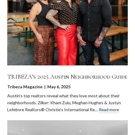
TRIBEZA’s 2025 Austin Neighborhood Guide
Tribeza Magazine | May 6, 2025
Austin’s top realtors reveal what they love most about their
neighborhoods. Zilker: Khani Zulu, Meghan Hughes & Justyn
Lefebvre Realtors® Christie’s International Re…
Read more