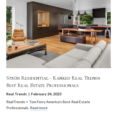
Strüb Residential - Ranked Real Trends
Best Real Estate Professionals
Real Trends | February 24, 2023
RealTrends + Tom Ferry America’s Best Real Estate
Professionals.
Read more