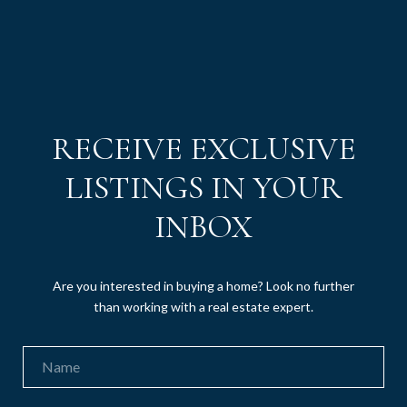
RECEIVE EXCLUSIVE
LISTINGS IN YOUR
INBOX
Are you interested in buying a home? Look no further
than working with a real estate expert.