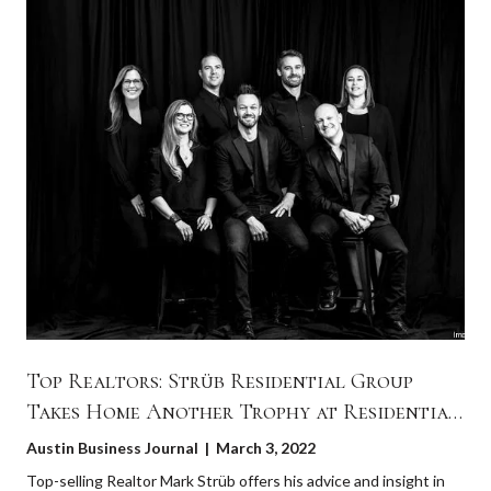
Top Realtors: Strüb Residential Group
Takes Home Another Trophy at Residential
Real Estate Awards 2022
Austin Business Journal | March 3, 2022
Top-selling Realtor Mark Strüb offers his advice and insight in