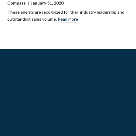
Compass | January 31, 2020
These agents are recognized for their industry leadership and
outstanding sales volume.
Read more