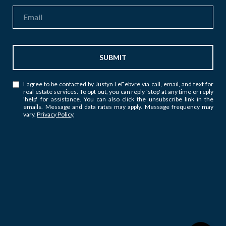
SUBMIT
I agree to be contacted by Justyn LeFebvre via call, email, and text for
real estate services. To opt out, you can reply 'stop' at any time or reply
'help' for assistance. You can also click the unsubscribe link in the
emails. Message and data rates may apply. Message frequency may
vary.
Privacy Policy
.