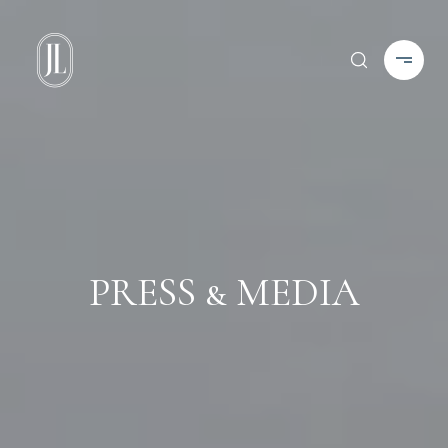
PRESS & MEDIA