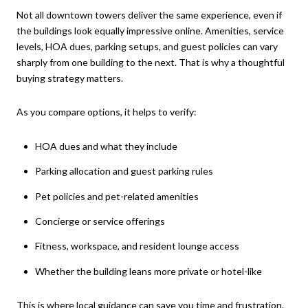
Not all downtown towers deliver the same experience, even if
the buildings look equally impressive online. Amenities, service
levels, HOA dues, parking setups, and guest policies can vary
sharply from one building to the next. That is why a thoughtful
buying strategy matters.
As you compare options, it helps to verify:
HOA dues and what they include
Parking allocation and guest parking rules
Pet policies and pet-related amenities
Concierge or service offerings
Fitness, workspace, and resident lounge access
Whether the building leans more private or hotel-like
This is where local guidance can save you time and frustration.