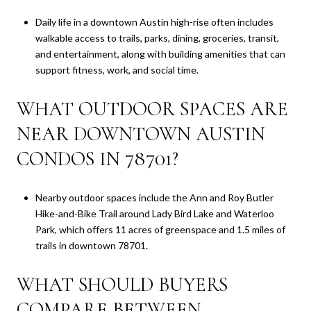
Daily life in a downtown Austin high-rise often includes
walkable access to trails, parks, dining, groceries, transit,
and entertainment, along with building amenities that can
support fitness, work, and social time.
WHAT OUTDOOR SPACES ARE
NEAR DOWNTOWN AUSTIN
CONDOS IN 78701?
Nearby outdoor spaces include the Ann and Roy Butler
Hike-and-Bike Trail around Lady Bird Lake and Waterloo
Park, which offers 11 acres of greenspace and 1.5 miles of
trails in downtown 78701.
WHAT SHOULD BUYERS
COMPARE BETWEEN