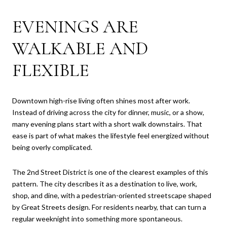
EVENINGS ARE
WALKABLE AND
FLEXIBLE
Downtown high-rise living often shines most after work.
Instead of driving across the city for dinner, music, or a show,
many evening plans start with a short walk downstairs. That
ease is part of what makes the lifestyle feel energized without
being overly complicated.
The 2nd Street District is one of the clearest examples of this
pattern. The city describes it as a destination to live, work,
shop, and dine, with a pedestrian-oriented streetscape shaped
by Great Streets design. For residents nearby, that can turn a
regular weeknight into something more spontaneous.