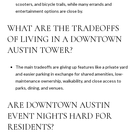
scooters, and bicycle trails, while many errands and
entertainment options are close by.
WHAT ARE THE TRADEOFFS
OF LIVING IN A DOWNTOWN
AUSTIN TOWER?
The main tradeoffs are giving up features like a private yard
and easier parking in exchange for shared amenities, low-
maintenance ownership, walkability, and close access to
parks, dining, and venues.
ARE DOWNTOWN AUSTIN
EVENT NIGHTS HARD FOR
RESIDENTS?