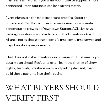
may feel less natural. If you want your home to support a more
connected urban routine, it can be a strong match.
Event nights are the most important practical factor to
understand. CapMetro notes that major events can create
concentrated crowds at Downtown Station. ACL Live says
parking downtown can take time, and the Downtown Austin
Alliance notes that garage access is first-come, first-served and
may close during major events.
That does not make downtown inconvenient. It just means you
usually plan ahead. Residents often learn the rhythm of show
nights, festivals, rideshare waits, and parking demand, then
build those patterns into their routine.
WHAT BUYERS SHOULD
VERIFY FIRST