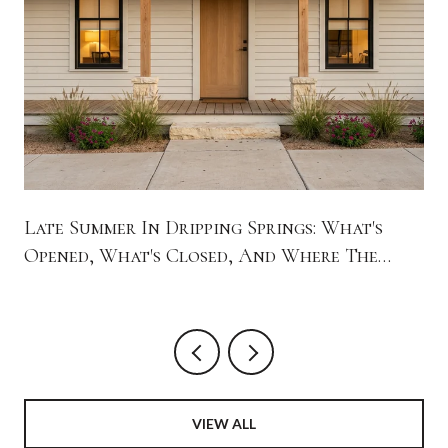
Late Summer In Dripping Springs: What's
Opened, What's Closed, And Where The
Town Is Spending Its Evenings
VIEW ALL