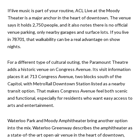
If live music is part of your routine, ACL Live at the Moody
Theater is a major anchor in the heart of downtown. The venue
says it holds 2,750 people, and it also notes there is no official
venue parking, only nearby garages and surface lots. If you live
in 78701, that walkability can be a real advantage on show
nights.
For a different type of cultural outing, the Paramount Theatre
adds a historic venue on Congress Avenue. Its visit information
places it at 713 Congress Avenue, two blocks south of the
Capitol, with MetroRail Downtown Station listed as a nearby
transit option. That makes Congress Avenue feel both scenic
and functional, especially for residents who want easy access to
arts and entertainment.
Waterloo Park and Moody Amphitheater bring another option
into the mix. Waterloo Greenway describes the amphitheater as
a state-of-the-art open-air venue in the heart of downtown,