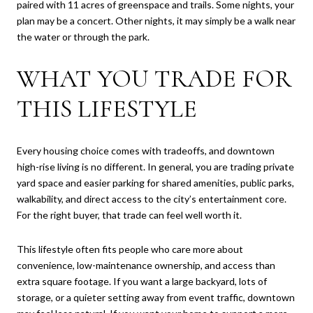
paired with 11 acres of greenspace and trails. Some nights, your
plan may be a concert. Other nights, it may simply be a walk near
the water or through the park.
WHAT YOU TRADE FOR
THIS LIFESTYLE
Every housing choice comes with tradeoffs, and downtown
high-rise living is no different. In general, you are trading private
yard space and easier parking for shared amenities, public parks,
walkability, and direct access to the city’s entertainment core.
For the right buyer, that trade can feel well worth it.
This lifestyle often fits people who care more about
convenience, low-maintenance ownership, and access than
extra square footage. If you want a large backyard, lots of
storage, or a quieter setting away from event traffic, downtown