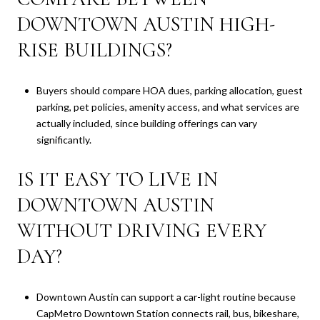
DOWNTOWN AUSTIN HIGH-
RISE BUILDINGS?
Buyers should compare HOA dues, parking allocation, guest
parking, pet policies, amenity access, and what services are
actually included, since building offerings can vary
significantly.
IS IT EASY TO LIVE IN
DOWNTOWN AUSTIN
WITHOUT DRIVING EVERY
DAY?
Downtown Austin can support a car-light routine because
CapMetro Downtown Station connects rail, bus, bikeshare,