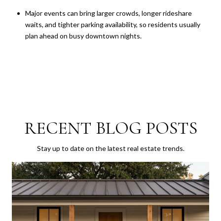
Major events can bring larger crowds, longer rideshare
waits, and tighter parking availability, so residents usually
plan ahead on busy downtown nights.
RECENT BLOG POSTS
Stay up to date on the latest real estate trends.