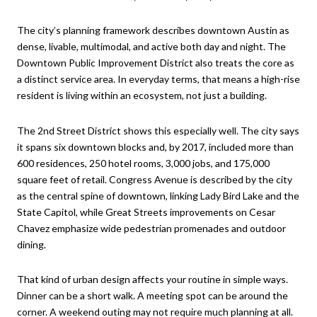
The city’s planning framework describes downtown Austin as
dense, livable, multimodal, and active both day and night. The
Downtown Public Improvement District also treats the core as
a distinct service area. In everyday terms, that means a high-rise
resident is living within an ecosystem, not just a building.
The 2nd Street District shows this especially well. The city says
it spans six downtown blocks and, by 2017, included more than
600 residences, 250 hotel rooms, 3,000 jobs, and 175,000
square feet of retail. Congress Avenue is described by the city
as the central spine of downtown, linking Lady Bird Lake and the
State Capitol, while Great Streets improvements on Cesar
Chavez emphasize wide pedestrian promenades and outdoor
dining.
That kind of urban design affects your routine in simple ways.
Dinner can be a short walk. A meeting spot can be around the
corner. A weekend outing may not require much planning at all.