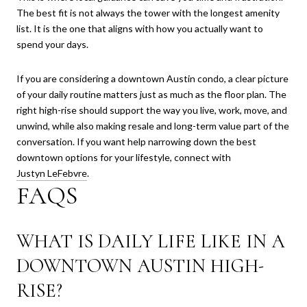
The best fit is not always the tower with the longest amenity
list. It is the one that aligns with how you actually want to
spend your days.
If you are considering a downtown Austin condo, a clear picture
of your daily routine matters just as much as the floor plan. The
right high-rise should support the way you live, work, move, and
unwind, while also making resale and long-term value part of the
conversation. If you want help narrowing down the best
downtown options for your lifestyle, connect with
Justyn LeFebvre
.
FAQS
WHAT IS DAILY LIFE LIKE IN A
DOWNTOWN AUSTIN HIGH-
RISE?