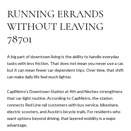
RUNNING ERRANDS
WITHOUT LEAVING
78701
A big part of downtown living is the ability to handle everyday
tasks with less friction. That does not mean you never use a car,
but it can mean fewer car-dependent trips. Over time, that shift
can make daily life feel much lighter.
CapMetro’s Downtown Station at 4th and Neches strengthens
that car-light routine. According to CapMetro, the station
connects Red Line rail customers with bus service, bikeshare,
electric scooters, and Austin’s bicycle trails. For residents who
want options beyond driving, that layered mobility is a major
advantage.