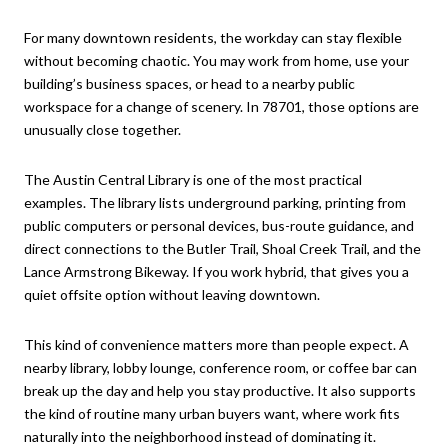
For many downtown residents, the workday can stay flexible
without becoming chaotic. You may work from home, use your
building’s business spaces, or head to a nearby public
workspace for a change of scenery. In 78701, those options are
unusually close together.
The Austin Central Library is one of the most practical
examples. The library lists underground parking, printing from
public computers or personal devices, bus-route guidance, and
direct connections to the Butler Trail, Shoal Creek Trail, and the
Lance Armstrong Bikeway. If you work hybrid, that gives you a
quiet offsite option without leaving downtown.
This kind of convenience matters more than people expect. A
nearby library, lobby lounge, conference room, or coffee bar can
break up the day and help you stay productive. It also supports
the kind of routine many urban buyers want, where work fits
naturally into the neighborhood instead of dominating it.