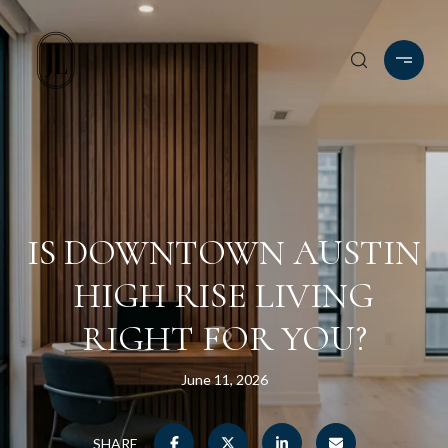
IS DOWNTOWN AUSTIN
HIGH RISE LIVING
RIGHT FOR YOU?
June 11, 2026
SHARE