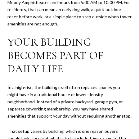
Moody Amphitheater, and hours from 5:00 AM to 10:00 PM. For
residents, that can mean an early dog walk, a quick outdoor
reset before work, or a simple place to step outside when tower
amenities are not enough.
YOUR BUILDING
BECOMES PART OF
DAILY LIFE
In a high-rise, the building itself often replaces spaces you
might have in a traditional house or lower-density
neighborhood. Instead of a private backyard, garage gym, or
separate coworking membership, you may have shared
amenities that support your day without requiring another stop.
That setup varies by building, which is one reason buyers
should look closely at what is truly included. For example, The