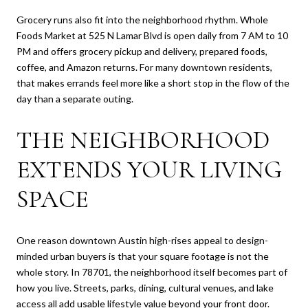
Grocery runs also fit into the neighborhood rhythm. Whole
Foods Market at 525 N Lamar Blvd is open daily from 7 AM to 10
PM and offers grocery pickup and delivery, prepared foods,
coffee, and Amazon returns. For many downtown residents,
that makes errands feel more like a short stop in the flow of the
day than a separate outing.
THE NEIGHBORHOOD
EXTENDS YOUR LIVING
SPACE
One reason downtown Austin high-rises appeal to design-
minded urban buyers is that your square footage is not the
whole story. In 78701, the neighborhood itself becomes part of
how you live. Streets, parks, dining, cultural venues, and lake
access all add usable lifestyle value beyond your front door.