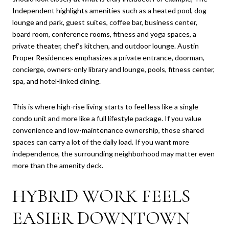
Independent highlights amenities such as a heated pool, dog
lounge and park, guest suites, coffee bar, business center,
board room, conference rooms, fitness and yoga spaces, a
private theater, chef’s kitchen, and outdoor lounge. Austin
Proper Residences emphasizes a private entrance, doorman,
concierge, owners-only library and lounge, pools, fitness center,
spa, and hotel-linked dining.
This is where high-rise living starts to feel less like a single
condo unit and more like a full lifestyle package. If you value
convenience and low-maintenance ownership, those shared
spaces can carry a lot of the daily load. If you want more
independence, the surrounding neighborhood may matter even
more than the amenity deck.
HYBRID WORK FEELS
EASIER DOWNTOWN