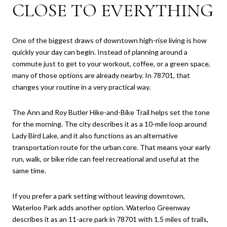
CLOSE TO EVERYTHING
One of the biggest draws of downtown high-rise living is how
quickly your day can begin. Instead of planning around a
commute just to get to your workout, coffee, or a green space,
many of those options are already nearby. In 78701, that
changes your routine in a very practical way.
The Ann and Roy Butler Hike-and-Bike Trail helps set the tone
for the morning. The city describes it as a 10-mile loop around
Lady Bird Lake, and it also functions as an alternative
transportation route for the urban core. That means your early
run, walk, or bike ride can feel recreational and useful at the
same time.
If you prefer a park setting without leaving downtown,
Waterloo Park adds another option. Waterloo Greenway
describes it as an 11-acre park in 78701 with 1.5 miles of trails,