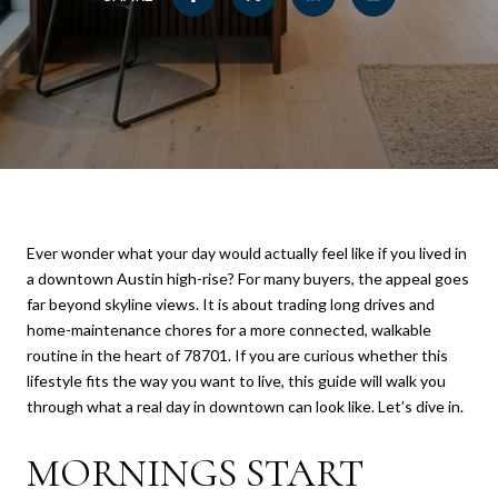
Ever wonder what your day would actually feel like if you lived in
a downtown Austin high-rise? For many buyers, the appeal goes
far beyond skyline views. It is about trading long drives and
home-maintenance chores for a more connected, walkable
routine in the heart of 78701. If you are curious whether this
lifestyle fits the way you want to live, this guide will walk you
through what a real day in downtown can look like. Let’s dive in.
MORNINGS START