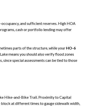
r-occupancy, and sufficient reserves. High HOA
 programs, cash or portfolio lending may offer
etimes parts of the structure, while your
HO-6
d Lake means you should also verify flood zones
s, since special assessments can be tied to those
ake Hike-and-Bike Trail. Proximity to Capital
 block at different times to gauge sidewalk width,