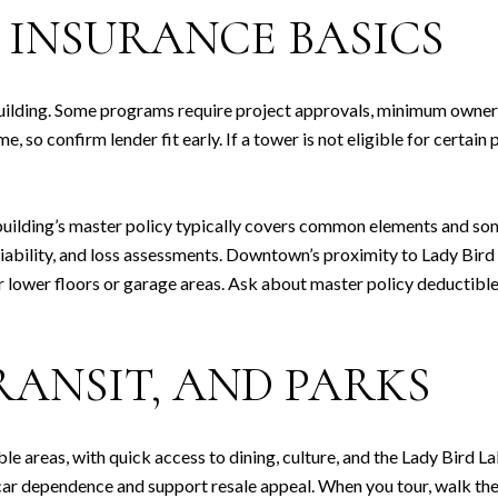
 INSURANCE BASICS
building. Some programs require project approvals, minimum owne
 so confirm lender fit early. If a tower is not eligible for certain
building’s master policy typically covers common elements and som
, liability, and loss assessments. Downtown’s proximity to Lady Bir
r lower floors or garage areas. Ask about master policy deductible
RANSIT, AND PARKS
e areas, with quick access to dining, culture, and the Lady Bird L
ar dependence and support resale appeal. When you tour, walk the