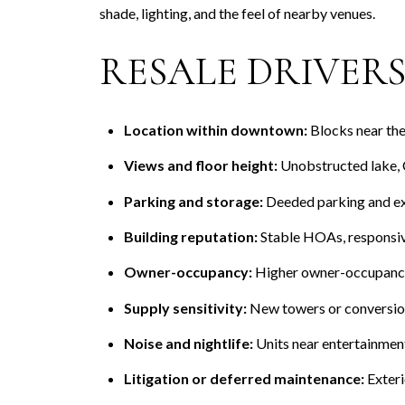
shade, lighting, and the feel of nearby venues.
RESALE DRIVERS 
Location within downtown:
Blocks near the 
Views and floor height:
Unobstructed lake, C
Parking and storage:
Deeded parking and ext
Building reputation:
Stable HOAs, responsiv
Owner-occupancy:
Higher owner-occupancy 
Supply sensitivity:
New towers or conversions
Noise and nightlife:
Units near entertainment
Litigation or deferred maintenance:
Exteri