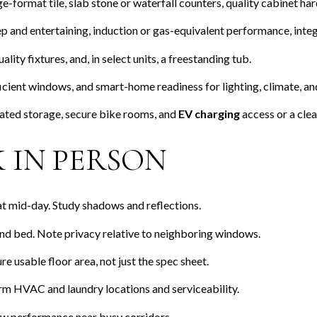
-format tile, slab stone or waterfall counters, quality cabinet ha
ep and entertaining, induction or gas-equivalent performance, integ
lity fixtures, and, in select units, a freestanding tub.
cient windows, and smart-home readiness for lighting, climate, and
ted storage, secure bike rooms, and
EV charging
access or a clear
 IN PERSON
 at mid-day. Study shadows and reflections.
 and bed. Note privacy relative to neighboring windows.
e usable floor area, not just the spec sheet.
rm HVAC and laundry locations and serviceability.
dow performance near busy corridors.