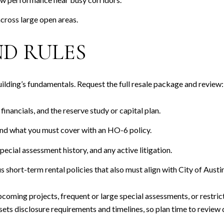
across large open areas.
D RULES
building’s fundamentals. Request the full resale package and review:
nancials, and the reserve study or capital plan.
and what you must cover with an HO-6 policy.
ecial assessment history, and any active litigation.
hort-term rental policies that also must align with City of Austin
upcoming projects, frequent or large special assessments, or restric
s disclosure requirements and timelines, so plan time to review d