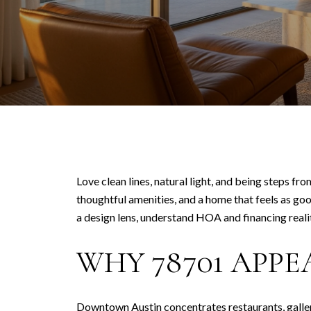
Love clean lines, natural light, and being steps fr
thoughtful amenities, and a home that feels as goo
a design lens, understand HOA and financing realiti
WHY 78701 APPE
Downtown Austin concentrates restaurants, galleri