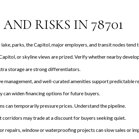
AND RISKS IN 78701
lake, parks, the Capitol, major employers, and transit nodes tend 
apitol, or skyline views are prized. Verify whether nearby devel
ra storage are strong differentiators.
e management, and well-curated amenities support predictable re
can widen financing options for future buyers.
 can temporarily pressure prices. Understand the pipeline.
 corridors may trade at a discount for buyers seeking quiet.
or repairs, window or waterproofing projects can slow sales or imp