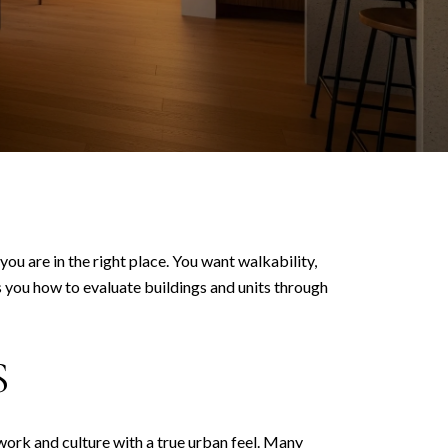
ou are in the right place. You want walkability,
s you how to evaluate buildings and units through
S
work and culture with a true urban feel. Many