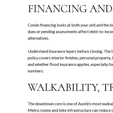
FINANCING AND
Condo financing looks at both your unit and the 
dues or pending assessments affect debt-to-income,
alternatives.
Understand insurance layers before closing. The 
policy covers interior finishes, personal property
and whether flood insurance applies, especially fo
numbers.
WALKABILITY, T
The downtown core is one of Austin’s most walkabl
Metro routes and bike infrastructure can reduce c