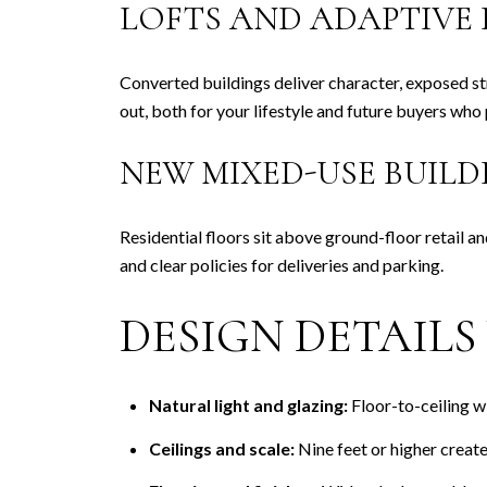
LOFTS AND ADAPTIVE 
Converted buildings deliver character, exposed str
out, both for your lifestyle and future buyers who 
NEW MIXED-USE BUILD
Residential floors sit above ground-floor retail a
and clear policies for deliveries and parking.
DESIGN DETAIL
Natural light and glazing:
Floor-to-ceiling w
Ceilings and scale:
Nine feet or higher create