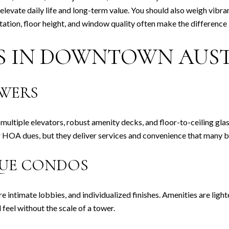
t elevate daily life and long-term value. You should also weigh vibr
ientation, floor height, and window quality often make the differe
ES IN DOWNTOWN AUS
OWERS
, multiple elevators, robust amenity decks, and floor-to-ceiling gla
r HOA dues, but they deliver services and convenience that many b
QUE CONDOS
re intimate lobbies, and individualized finishes. Amenities are ligh
feel without the scale of a tower.