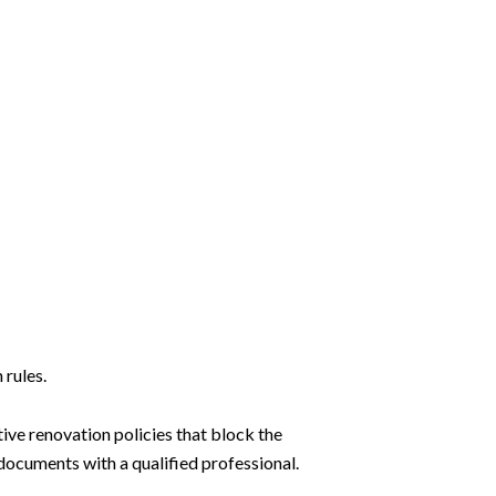
 rules.
tive renovation policies that block the
ocuments with a qualified professional.