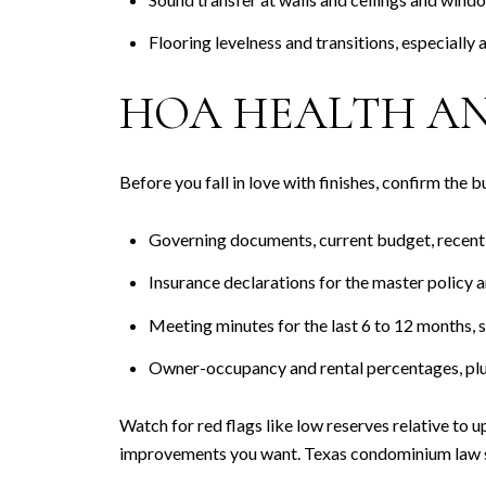
Flooring levelness and transitions, especially 
HOA HEALTH AN
Before you fall in love with finishes, confirm the 
Governing documents, current budget, recent fi
Insurance declarations for the master policy 
Meeting minutes for the last 6 to 12 months, sp
Owner-occupancy and rental percentages, plus s
Watch for red flags like low reserves relative to 
improvements you want. Texas condominium law set