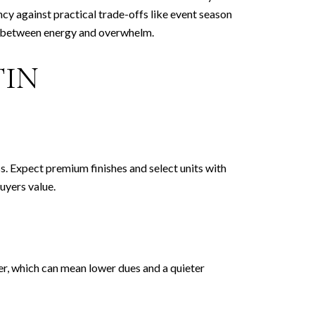
ancy against practical trade-offs like event season
nce between energy and overwhelm.
TIN
ss. Expect premium finishes and select units with
uyers value.
ter, which can mean lower dues and a quieter