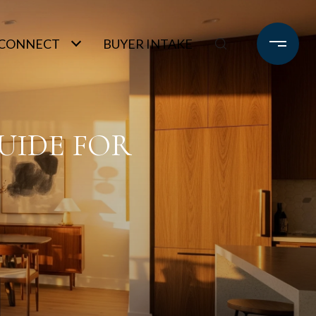
S CONNECT
BUYER INTAKE
UIDE FOR