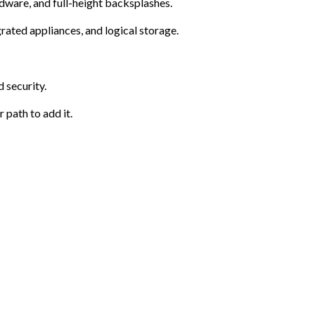
rdware, and full-height backsplashes.
rated appliances, and logical storage.
 security.
 path to add it.