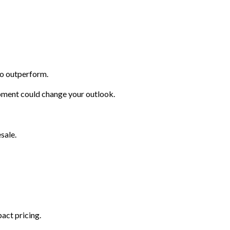
to outperform.
opment could change your outlook.
sale.
act pricing.