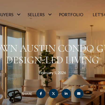
BUYERS
SELLERS
PORTFOLIO
LET'
N AUSTIN CONDO G
DESIGN-LED LIVING
February 5, 2026
SHARE