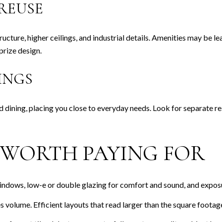
REUSE
ucture, higher ceilings, and industrial details. Amenities may be l
prize design.
INGS
nd dining, placing you close to everyday needs. Look for separate 
S WORTH PAYING FOR
indows, low-e or double glazing for comfort and sound, and exposur
s volume. Efficient layouts that read larger than the square footage