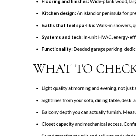
Flooring and finishes:
Wide-plank wood, large
Kitchen design:
An island or peninsula for pr
Baths that feel spa-like:
Walk-in showers, qua
Systems and tech:
In-unit HVAC, energy-effi
Functionality:
Deeded garage parking, dedica
WHAT TO CHECK
Light quality at morning and evening, not just
Sightlines from your sofa, dining table, desk,
Balcony depth you can actually furnish. Measur
Closet capacity and mechanical access. Confi
Sound transfer at walls and ceilings and win