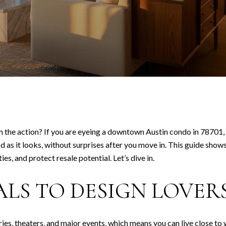
om the action? If you are eyeing a downtown Austin condo in 78701, y
d as it looks, without surprises after you move in. This guide show
es, and protect resale potential. Let’s dive in.
ALS TO DESIGN LOVER
es, theaters, and major events, which means you can live close to 