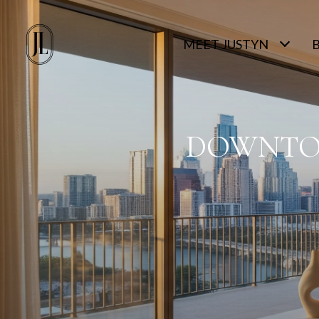
MEET JUSTYN
DOWNTOW