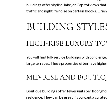
buildings offer skyline, lake, or Capitol views tha
traffic and nightlife noise on certain blocks. Or
BUILDING STYL
HIGH-RISE LUXURY T
You will find full-service buildings with concierge
large terraces. These properties often have highe
MID-RISE AND BOUTI
Boutique buildings offer fewer units per floor, mo
residence. They can be great if you want a curated 