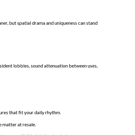
eaner, but spatial drama and uniqueness can stand
resident lobbies, sound attenuation between uses,
es that fit your daily rhythm.
 matter at resale.