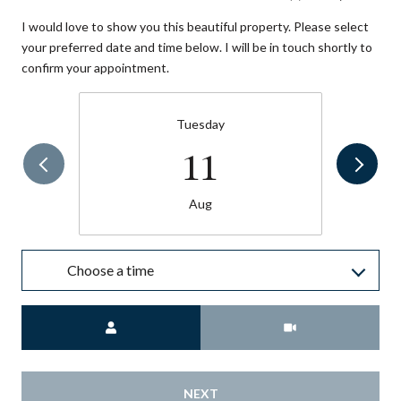
I would love to show you this beautiful property. Please select
your preferred date and time below. I will be in touch shortly to
confirm your appointment.
Tuesday
11
Aug
Choose a time
Meeting Type
NEXT