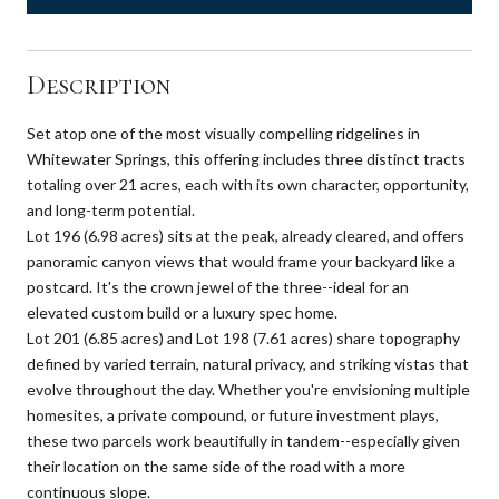
Description
Set atop one of the most visually compelling ridgelines in
Whitewater Springs, this offering includes three distinct tracts
totaling over 21 acres, each with its own character, opportunity,
and long-term potential.
Lot 196 (6.98 acres) sits at the peak, already cleared, and offers
panoramic canyon views that would frame your backyard like a
postcard. It's the crown jewel of the three--ideal for an
elevated custom build or a luxury spec home.
Lot 201 (6.85 acres) and Lot 198 (7.61 acres) share topography
defined by varied terrain, natural privacy, and striking vistas that
evolve throughout the day. Whether you're envisioning multiple
homesites, a private compound, or future investment plays,
these two parcels work beautifully in tandem--especially given
their location on the same side of the road with a more
continuous slope.