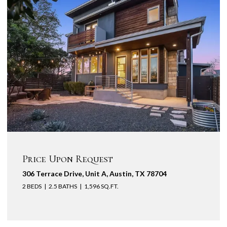
Price Upon Request
306 Terrace Drive, Unit A, Austin, TX 78704
2 BEDS
2.5 BATHS
1,596 SQ.FT.