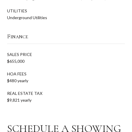
UTILITIES
Underground Utilities
Finance
SALES PRICE
$655,000
HOA FEES
$480 yearly
REAL ESTATE TAX
$9,821 yearly
SCHEDULE A SHOWING