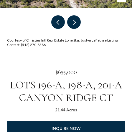
Courtesy of Christies Intl Real Estate Lone Star, Justyn LeFebvre Listing
Contact: (512) 270-8586
$655,000
LOTS 196-A, 198-A, 201-A
CANYON RIDGE CT
21.44 Acres
INQUIRE NOW