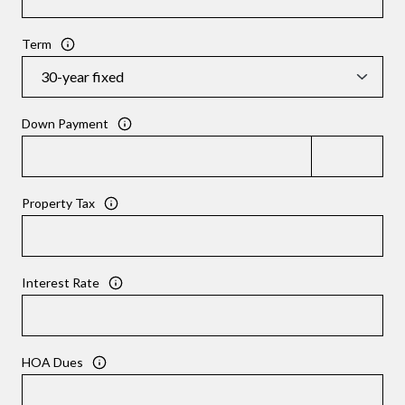
Term
Down Payment
Property Tax
Interest Rate
HOA Dues