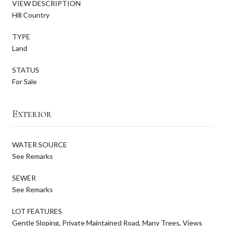
VIEW DESCRIPTION
Hill Country
TYPE
Land
STATUS
For Sale
Exterior
WATER SOURCE
See Remarks
SEWER
See Remarks
LOT FEATURES
Gentle Sloping, Private Maintained Road, Many Trees, Views