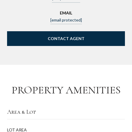
EMAIL
[email protected]
CONTACT AGENT
PROPERTY AMENITIES
Area & Lot
LOT AREA