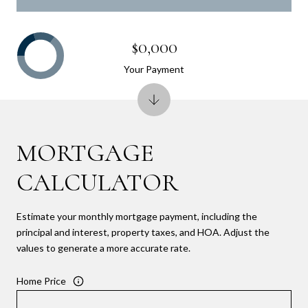
$0,000
Your Payment
MORTGAGE
CALCULATOR
Estimate your monthly mortgage payment, including the
principal and interest, property taxes, and HOA. Adjust the
values to generate a more accurate rate.
Home Price