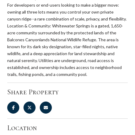
For developers or end-users looking to make a bigger move:
owning all three lots means you control your own private
canyon ridge--a rare combination of scale, privacy, and flexibility.
Location & Community: Whitewater Springs is a gated, 1,650-
acre community surrounded by the protected lands of the
Balcones Canyonlands National Wildlife Refuge. The area is
known for its dark sky designation, star-filled nights, native
wildlife, and a deep appreciation for land stewardship and
natural serenity. Utilities are underground, road access is
established, and ownership includes access to neighborhood
trails, fishing ponds, and a community pool.
Share Property
Location