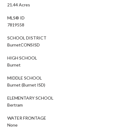
21.44 Acres
MLS® ID
7819558
SCHOOL DISTRICT
BurnetCONSISD
HIGH SCHOOL
Burnet
MIDDLE SCHOOL
Burnet (Burnet ISD)
ELEMENTARY SCHOOL
Bertram
WATER FRONTAGE
None