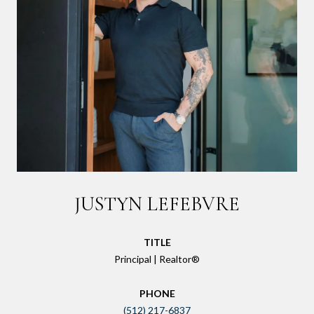
JUSTYN LEFEBVRE
TITLE
Principal | Realtor®
PHONE
(512) 217-6837