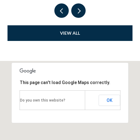
VIEW ALL
This page can't load Google Maps correctly.
OK
Do you own this website?