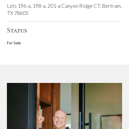
Lots 196-a, 198-a, 201-a Canyon Ridge CT, Bertram,
TX 78605
Status
For Sale