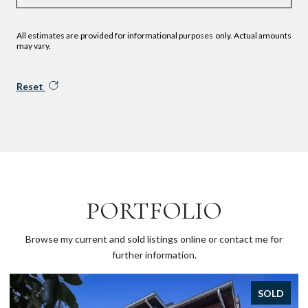
All estimates are provided for informational purposes only. Actual amounts
may vary.
Reset
PORTFOLIO
Browse my current and sold listings online or contact me for
further information.
SOLD