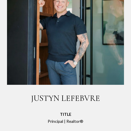
JUSTYN LEFEBVRE
TITLE
Principal | Realtor®