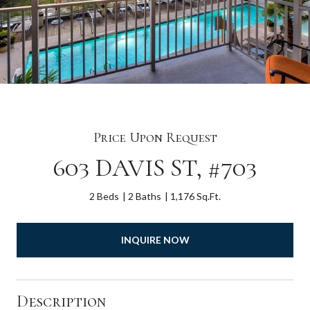
Price Upon Request
603 DAVIS ST, #703
2 Beds
2 Baths
1,176 Sq.Ft.
INQUIRE NOW
Description