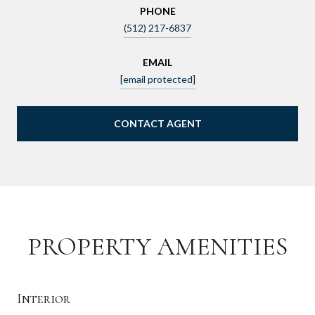
PHONE
(512) 217-6837
EMAIL
[email protected]
CONTACT AGENT
PROPERTY AMENITIES
Interior