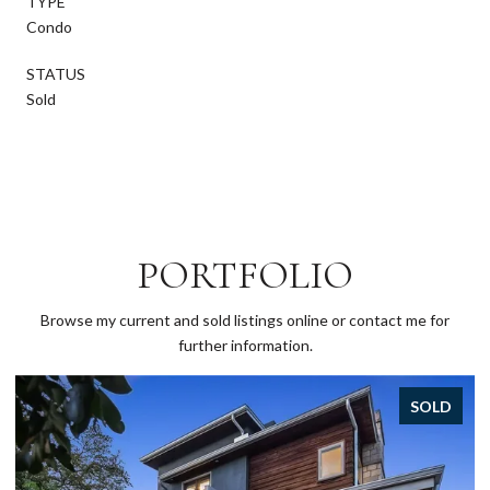
TYPE
Condo
STATUS
Sold
PORTFOLIO
Browse my current and sold listings online or contact me for
further information.
OLD
SOLD