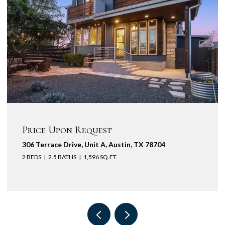
Price Upon Request
431 South River, Wimberley, TX 78676
5 BEDS
4,057 SQ.FT.