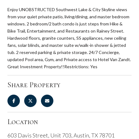
Enjoy UNOBSTRUCTED Southwest Lake & City Skyline views
from your quiet private patio, living/dining, and master bedroom
windows. 2 bedroom/2 bath condo is just steps from Hike &
Bike Trail, Entertainment, and Restaurants on Rainey Street.
Hardwood floors, granite counters, SS appliances, new ceiling
fans, solar blinds, and master suite w/walk-in shower & jetted
tub. 2 reserved parking & private storage. 24/7 Concierge,
updated Pool area, Gym, and Private access to Hotel Van Zandt.
Great Investment Property!!Restrictions: Yes
Share Property
Location
603 Davis Street, Unit 703, Austin, TX 78701