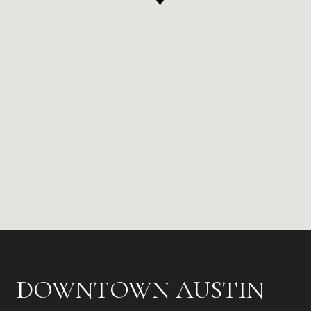
DOWNTOWN AUSTIN