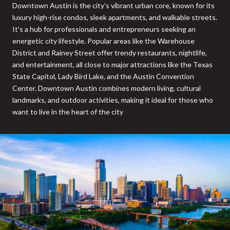
Downtown Austin is the city’s vibrant urban core, known for its
luxury high-rise condos, sleek apartments, and walkable streets.
It’s a hub for professionals and entrepreneurs seeking an
energetic city lifestyle. Popular areas like the Warehouse
District and Rainey Street offer trendy restaurants, nightlife,
and entertainment, all close to major attractions like the Texas
State Capitol, Lady Bird Lake, and the Austin Convention
Center. Downtown Austin combines modern living, cultural
landmarks, and outdoor activities, making it ideal for those who
want to live in the heart of the city