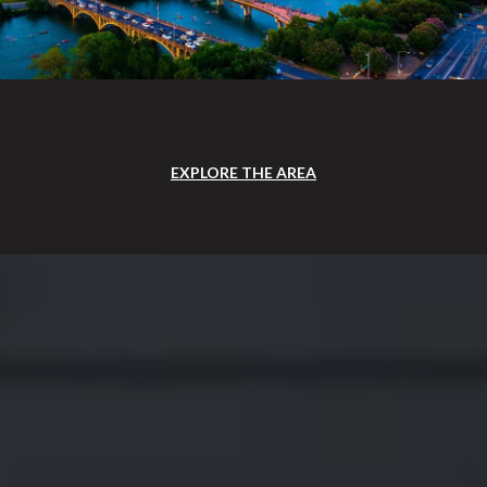
EXPLORE THE AREA