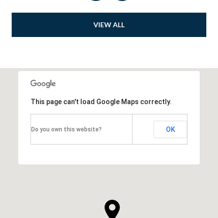
VIEW ALL
This page can't load Google Maps correctly.
OK
Do you own this website?