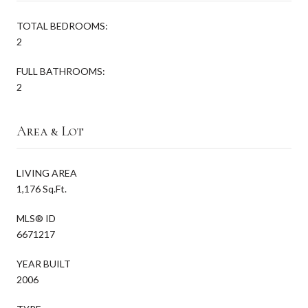
TOTAL BEDROOMS:
2
FULL BATHROOMS:
2
Area & Lot
LIVING AREA
1,176 Sq.Ft.
MLS® ID
6671217
YEAR BUILT
2006