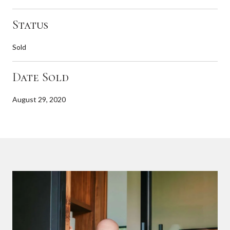
Status
Sold
Date Sold
August 29, 2020