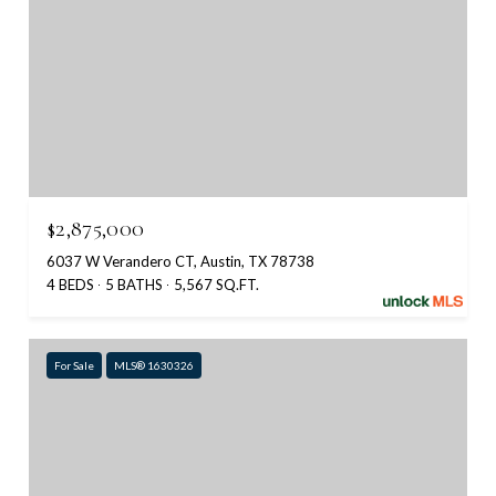
$2,875,000
6037 W Verandero CT, Austin, TX 78738
4 BEDS
5 BATHS
5,567 SQ.FT.
For Sale
MLS® 1630326