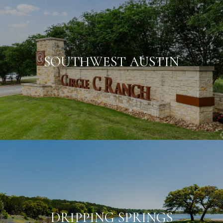
SOUTHWEST AUSTIN
DRIPPING SPRINGS