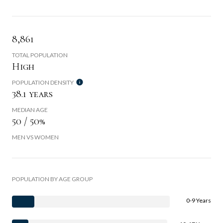
8,861
TOTAL POPULATION
High
POPULATION DENSITY
38.1 years
MEDIAN AGE
50 / 50%
MEN VS WOMEN
POPULATION BY AGE GROUP
0-9 Years