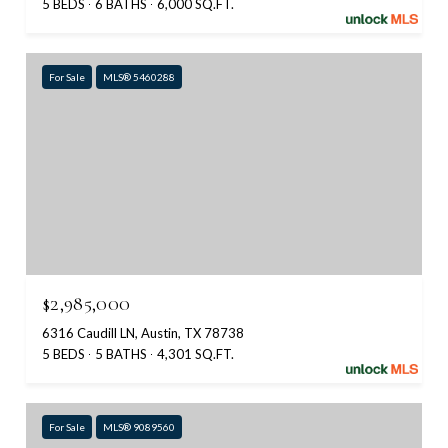
5 BEDS
6 BATHS
6,000 SQ.FT.
For Sale
MLS® 5460288
$2,985,000
6316 Caudill LN, Austin, TX 78738
5 BEDS
5 BATHS
4,301 SQ.FT.
For Sale
MLS® 9089560