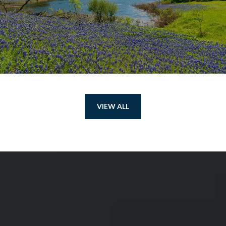
VIEW ALL