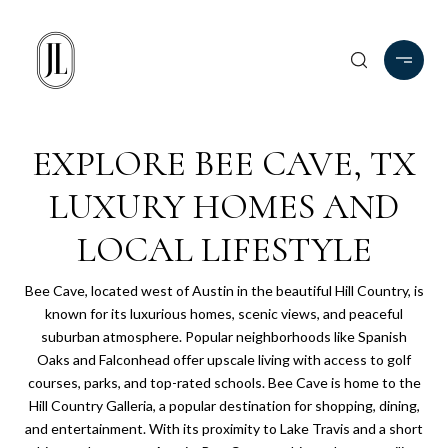
EXPLORE BEE CAVE, TX
LUXURY HOMES AND
LOCAL LIFESTYLE
Bee Cave, located west of Austin in the beautiful Hill Country, is
known for its luxurious homes, scenic views, and peaceful
suburban atmosphere. Popular neighborhoods like Spanish
Oaks and Falconhead offer upscale living with access to golf
courses, parks, and top-rated schools. Bee Cave is home to the
Hill Country Galleria, a popular destination for shopping, dining,
and entertainment. With its proximity to Lake Travis and a short