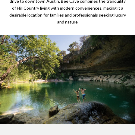
drive to downtown Austin, Bee Cave combines the tranquility
of Hill Country living with modern conveniences, making it a
desirable location for families and professionals seeking luxury
and nature