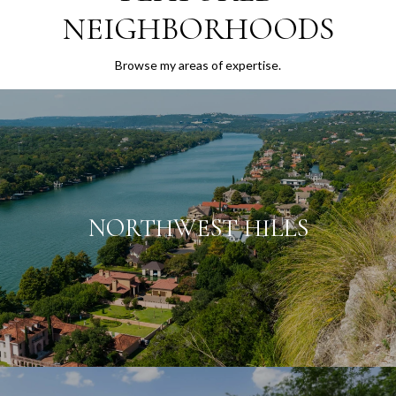
NEIGHBORHOODS
Browse my areas of expertise.
NORTHWEST HILLS