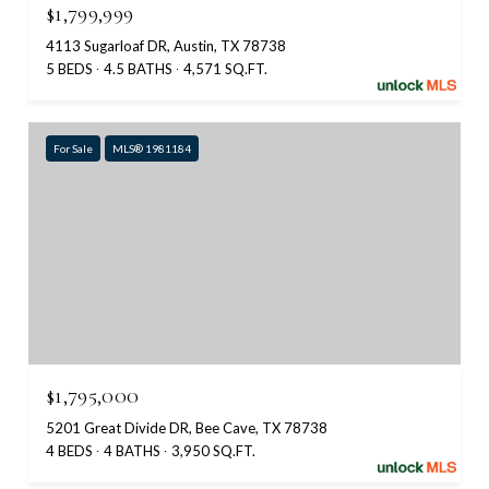
$1,799,999
4113 Sugarloaf DR, Austin, TX 78738
5 BEDS
4.5 BATHS
4,571 SQ.FT.
For Sale
MLS® 1981184
$1,795,000
5201 Great Divide DR, Bee Cave, TX 78738
4 BEDS
4 BATHS
3,950 SQ.FT.