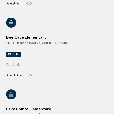
4/5
Bee Cave Elementary
14300 Hamilton Pool Rd, Austin, TX, 78738
PUBLIC
PreK - 5th
5/5
Lake Pointe Elementary