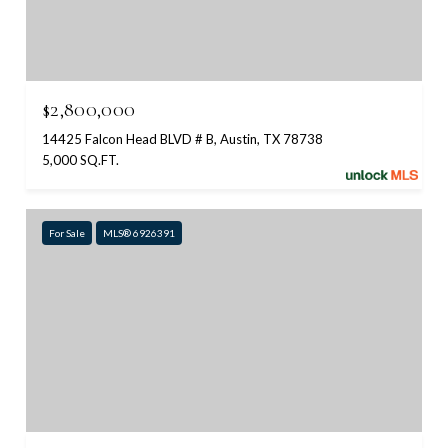
$2,800,000
14425 Falcon Head BLVD # B, Austin, TX 78738
5,000 SQ.FT.
For Sale
MLS® 6926391