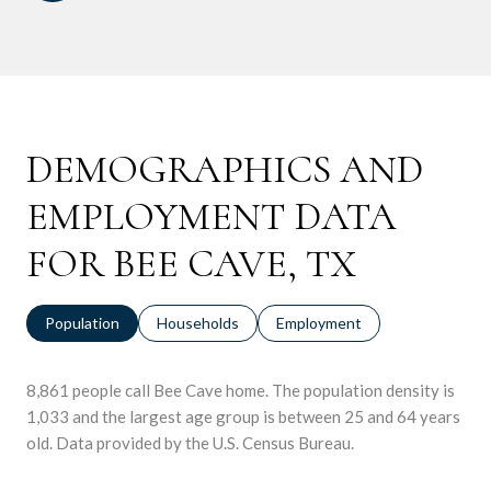
DEMOGRAPHICS AND
EMPLOYMENT DATA
FOR BEE CAVE, TX
Population
Households
Employment
8,861 people call Bee Cave home. The population density is
1,033 and the largest age group is
between 25 and 64 years
old.
Data provided by the U.S. Census Bureau.