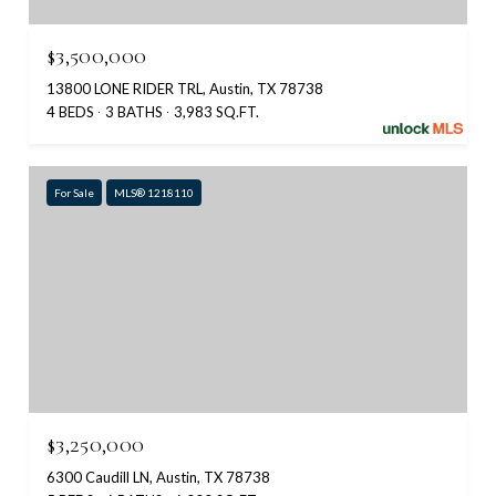
$3,500,000
13800 LONE RIDER TRL, Austin, TX 78738
4 BEDS
3 BATHS
3,983 SQ.FT.
For Sale
MLS® 1218110
$3,250,000
6300 Caudill LN, Austin, TX 78738