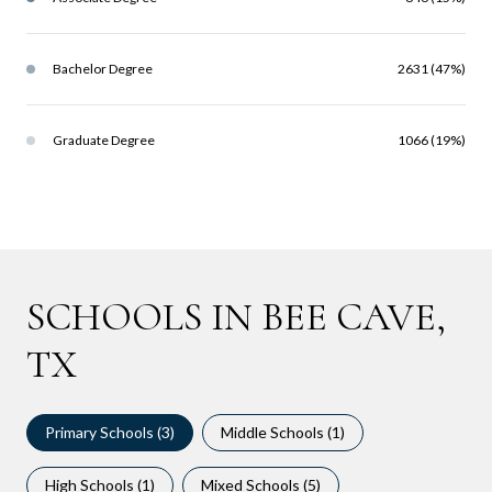
Bachelor Degree
2631 (47%)
Graduate Degree
1066 (19%)
SCHOOLS IN BEE CAVE,
TX
Primary Schools (
3
)
Middle Schools (
1
)
High Schools (
1
)
Mixed Schools (
5
)