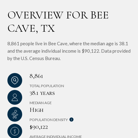
OVERVIEW FOR BEE
CAVE, TX
8,861 people live in Bee Cave, where the median age is 38.1
and the average individual income is $90,122. Data provided
by the U.S. Census Bureau.
8,861
TOTAL POPULATION
38.1 years
MEDIAN AGE
High
POPULATION DENSITY
$90,122
AVERAGE INDIVIDUAL INCOME