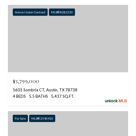
Active Under Contract
MLS® 8282250
$3,799,000
5601 Sombria CT, Austin, TX 78738
4 BEDS
5.5 BATHS
5,437 SQ.FT.
For Sale
MLS® 2540410