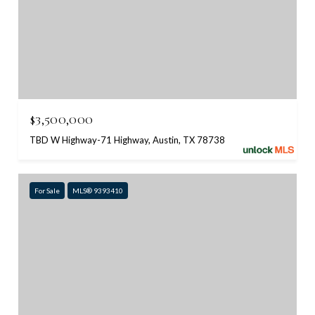
$3,500,000
TBD W Highway-71 Highway, Austin, TX 78738
For Sale
MLS® 9393410