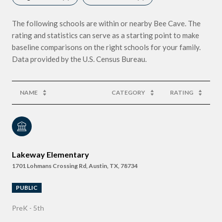
The following schools are within or nearby Bee Cave. The
rating and statistics can serve as a starting point to make
baseline comparisons on the right schools for your family.
NAME
CATEGORY
RATING
Lakeway Elementary
1701 Lohmans Crossing Rd, Austin, TX, 78734
PUBLIC
PreK - 5th