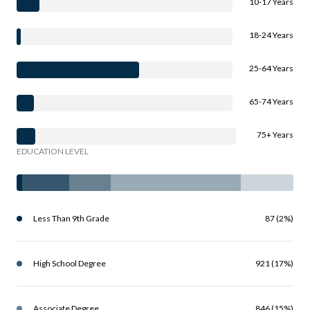
10-17 Years
18-24 Years
25-64 Years
65-74 Years
75+ Years
EDUCATION LEVEL
Less Than 9th Grade
87 (2%)
High School Degree
921 (17%)
Associate Degree
846 (15%)