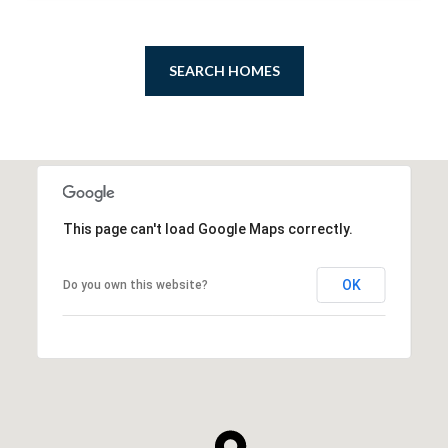
SEARCH HOMES
This page can't load Google Maps correctly.
OK
Do you own this website?