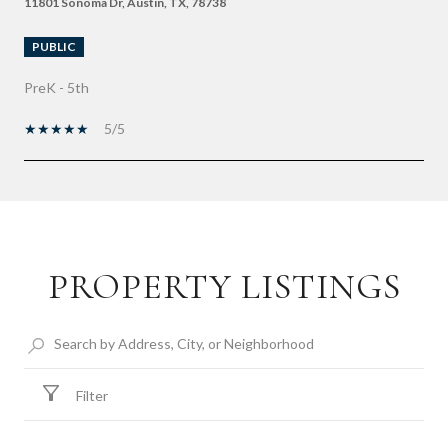
11801 Sonoma Dr, Austin, TX, 78738
PUBLIC
PreK - 5th
5/5
SHOW MORE
PROPERTY LISTINGS
Filter