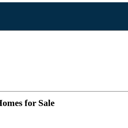
Homes for Sale