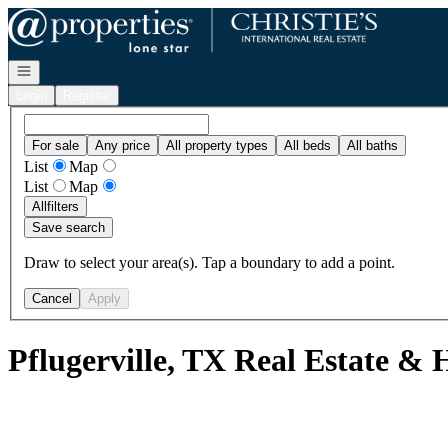
Go to: Homepage
Open navigation
Login
Register
For sale
Any price
All property types
All beds
All baths
List
Map
List
Map
All
filters
Save search
Draw to select your area(s). Tap a boundary to add a point.
Cancel
Apply
Pflugerville, TX Real Estate & 