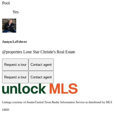
Pool
Yes
Justyn LeFebvre
@properties Lone Star Christie's Real Estate
Request a tour
Contact agent
Request a tour
Contact agent
Listings courtesy of Austin/Central Texas Realty Information Service as distributed by MLS
GRID