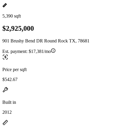
5,390 sqft
$2,925,000
901 Brushy Bend DR Round Rock TX, 78681
Est. payment:
$17,381/mo
Price per sqft
$542.67
Built in
2012