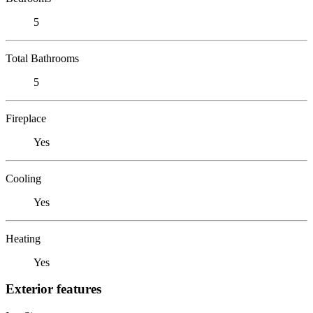
5
Total Bathrooms
5
Fireplace
Yes
Cooling
Yes
Heating
Yes
Exterior features