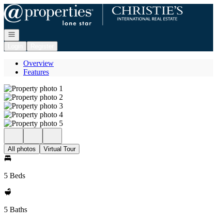
Go to: Homepage
Open navigation
Login
Register
Overview
Features
All photos
Virtual Tour
5 Beds
5 Baths