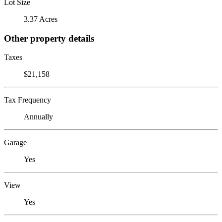
Lot Size
3.37 Acres
Other property details
Taxes
$21,158
Tax Frequency
Annually
Garage
Yes
View
Yes