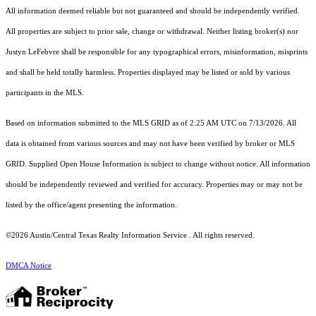
All information deemed reliable but not guaranteed and should be independently verified.
All properties are subject to prior sale, change or withdrawal. Neither listing broker(s) nor
Justyn LeFebvre shall be responsible for any typographical errors, misinformation, misprints
and shall be held totally harmless. Properties displayed may be listed or sold by various
participants in the MLS.
Based on information submitted to the MLS GRID as of 2:25 AM UTC on 7/13/2026. All
data is obtained from various sources and may not have been verified by broker or MLS
GRID. Supplied Open House Information is subject to change without notice. All information
should be independently reviewed and verified for accuracy. Properties may or may not be
listed by the office/agent presenting the information.
©2026 Austin/Central Texas Realty Information Service . All rights reserved.
DMCA Notice