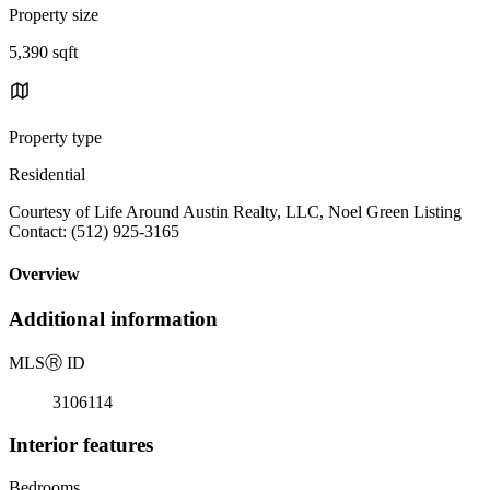
Property size
5,390 sqft
Property type
Residential
Courtesy of Life Around Austin Realty, LLC, Noel Green Listing
Contact: (512) 925-3165
Overview
Additional information
MLS
Ⓡ
ID
3106114
Interior features
Bedrooms