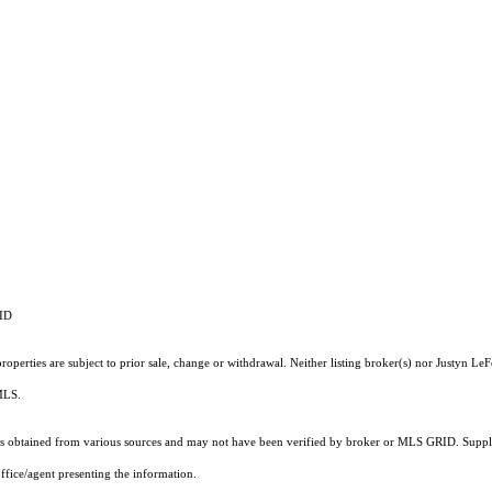
RID
operties are subject to prior sale, change or withdrawal. Neither listing broker(s) nor Justyn LeF
 MLS.
 obtained from various sources and may not have been verified by broker or MLS GRID. Supplie
ffice/agent presenting the information.