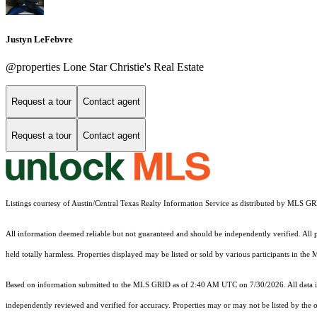
Justyn LeFebvre
@properties Lone Star Christie's Real Estate
Request a tour
Contact agent
Request a tour
Contact agent
Listings courtesy of Austin/Central Texas Realty Information Service as distributed by MLS G
All information deemed reliable but not guaranteed and should be independently verified. All pr
held totally harmless. Properties displayed may be listed or sold by various participants in the
Based on information submitted to the MLS GRID as of 2:40 AM UTC on 7/30/2026. All data is
independently reviewed and verified for accuracy. Properties may or may not be listed by the o