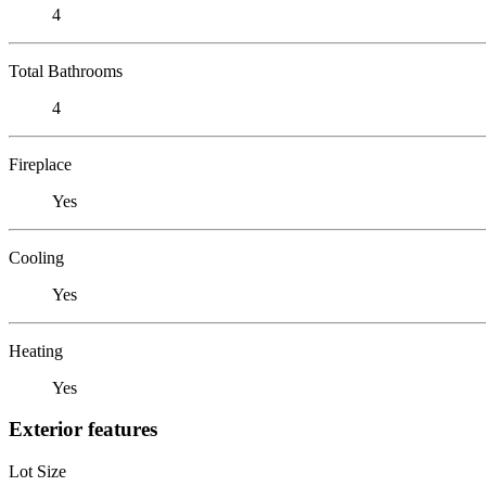
4
Total Bathrooms
4
Fireplace
Yes
Cooling
Yes
Heating
Yes
Exterior features
Lot Size