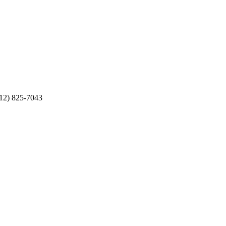
512) 825-7043