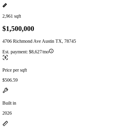
2,961 sqft
$1,500,000
4706 Richmond Ave Austin TX, 78745
Est. payment:
$8,627/mo
Price per sqft
$506.59
Built in
2026