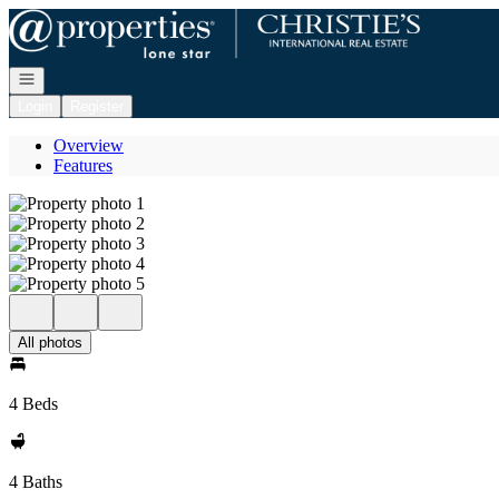
Go to: Homepage
Open navigation
Login
Register
Overview
Features
All photos
4 Beds
4 Baths