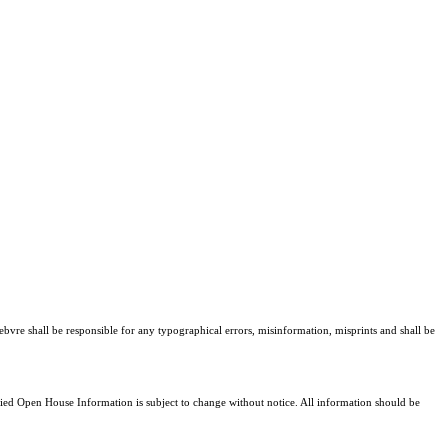
ebvre shall be responsible for any typographical errors, misinformation, misprints and shall be
d Open House Information is subject to change without notice. All information should be