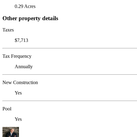
0.29 Acres
Other property details
Taxes
$7,713
Tax Frequency
Annually
New Construction
Yes
Pool
Yes