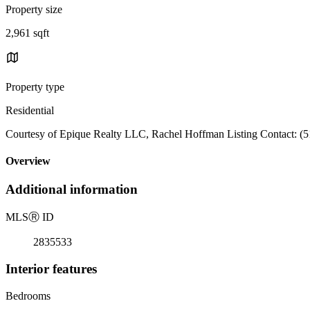
Property size
2,961 sqft
Property type
Residential
Courtesy of Epique Realty LLC, Rachel Hoffman Listing Contact: (
Overview
Additional information
MLS
Ⓡ
ID
2835533
Interior features
Bedrooms