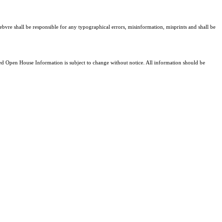
ebvre shall be responsible for any typographical errors, misinformation, misprints and shall be
 Open House Information is subject to change without notice. All information should be