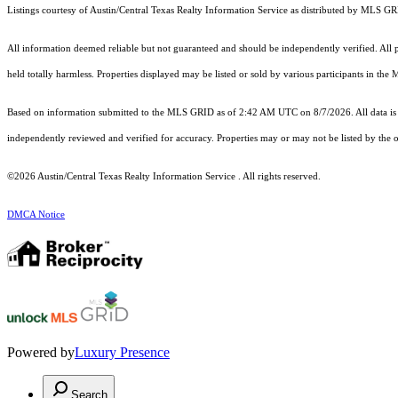
Listings courtesy of Austin/Central Texas Realty Information Service as distributed by MLS G
All information deemed reliable but not guaranteed and should be independently verified. All pr
held totally harmless. Properties displayed may be listed or sold by various participants in the
Based on information submitted to the MLS GRID as of 2:42 AM UTC on 8/7/2026. All data is 
independently reviewed and verified for accuracy. Properties may or may not be listed by the o
©2026 Austin/Central Texas Realty Information Service . All rights reserved.
DMCA Notice
Powered by
Luxury Presence
Search