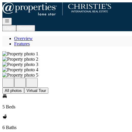
Go to: Homepage
Open navigation
Login
Register
Overview
Features
All photos
Virtual Tour
5 Beds
6 Baths