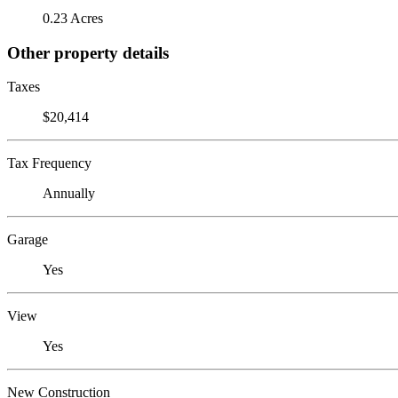
0.23 Acres
Other property details
Taxes
$20,414
Tax Frequency
Annually
Garage
Yes
View
Yes
New Construction