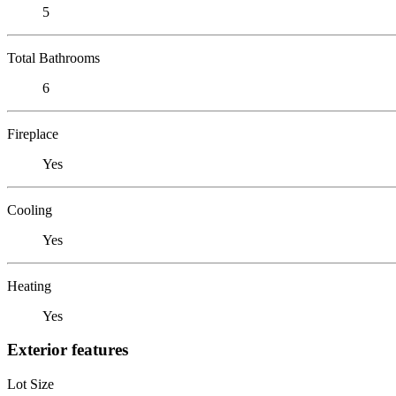
5
Total Bathrooms
6
Fireplace
Yes
Cooling
Yes
Heating
Yes
Exterior features
Lot Size