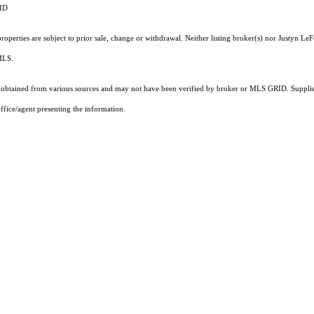
RID
operties are subject to prior sale, change or withdrawal. Neither listing broker(s) nor Justyn LeF
 MLS.
obtained from various sources and may not have been verified by broker or MLS GRID. Supplied
ffice/agent presenting the information.