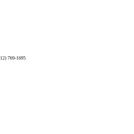
512) 769-1695