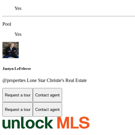
Yes
Pool
Yes
Justyn LeFebvre
@properties Lone Star Christie's Real Estate
Request a tour
Contact agent
Request a tour
Contact agent