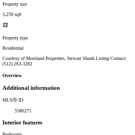
Property size
3,259 sqft
Property type
Residential
Courtesy of Moreland Properties, Stewart Shank Listing Contact:
(512) 263-3282
Overview
Additional information
MLS
Ⓡ
ID
5580271
Interior features
Bedrooms