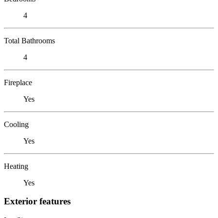
4
Total Bathrooms
4
Fireplace
Yes
Cooling
Yes
Heating
Yes
Exterior features