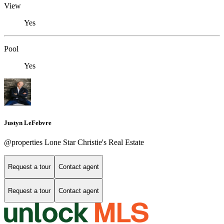
View
Yes
Pool
Yes
Justyn LeFebvre
@properties Lone Star Christie's Real Estate
Request a tour
Contact agent
Request a tour
Contact agent