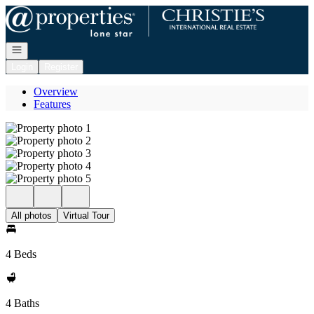
Go to: Homepage
Open navigation
Login
Register
Overview
Features
All photos
Virtual Tour
4 Beds
4 Baths