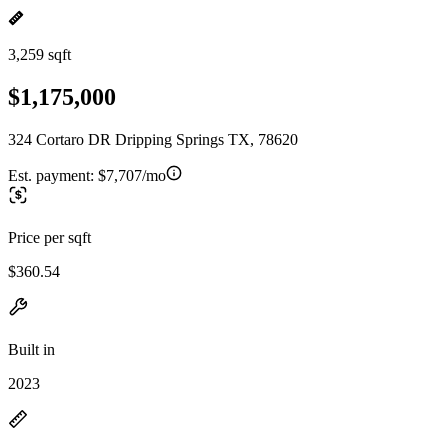
3,259 sqft
$1,175,000
324 Cortaro DR Dripping Springs TX, 78620
Est. payment:
$7,707/mo
Price per sqft
$360.54
Built in
2023