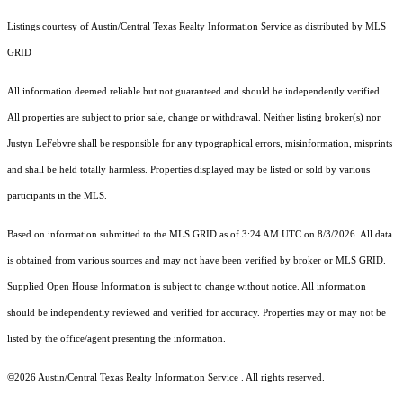
Listings courtesy of Austin/Central Texas Realty Information Service as distributed by MLS
GRID
All information deemed reliable but not guaranteed and should be independently verified.
All properties are subject to prior sale, change or withdrawal. Neither listing broker(s) nor
Justyn LeFebvre shall be responsible for any typographical errors, misinformation, misprints
and shall be held totally harmless. Properties displayed may be listed or sold by various
participants in the MLS.
Based on information submitted to the MLS GRID as of 3:24 AM UTC on 8/3/2026. All data
is obtained from various sources and may not have been verified by broker or MLS GRID.
Supplied Open House Information is subject to change without notice. All information
should be independently reviewed and verified for accuracy. Properties may or may not be
listed by the office/agent presenting the information.
©2026 Austin/Central Texas Realty Information Service . All rights reserved.