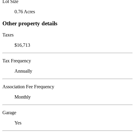
Lot Size
0.76 Acres
Other property details
Taxes
$16,713
Tax Frequency
Annually
Association Fee Frequency
Monthly
Garage
Yes